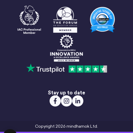
Stay up to date
Copyright 2026 mindhamok Ltd.