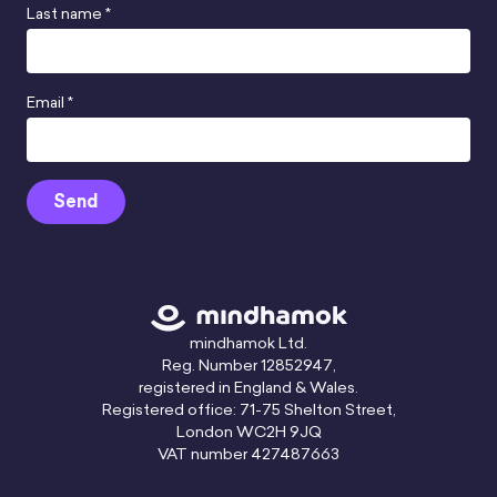
Last name *
Email *
Send
mindhamok Ltd.
Reg. Number 12852947,
registered in England & Wales.
Registered office: 71-75 Shelton Street,
London WC2H 9JQ
VAT number 427487663