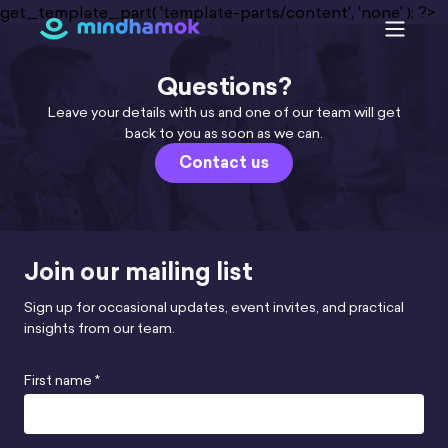
Skip
get_template_part( 'template-parts/content', 'none' ); ?>
to
content
Questions?
Leave your details with us and one of our team will get
back to you as soon as we can.
Contact us
Join our mailing list
Sign up for occasional updates, event invites, and practical
insights from our team.
First name *