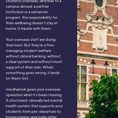
students overseas, whether to a
campus abroad, a partner
institution or a semester
program, the responsibility for
their wellbeing doesn’t stay at
home. It travels with them.
Your overseas staff are doing
their best. But they’re often
managing student welfare
without clinical backing, without
a clear system and without much
support of their own. When
something goes wrong, it lands
on them first.
mindhamok gives your overseas
operation what it’s been missing.
A structured, clinically led mental
health system that supports your
students from pre-departure to
homecoming, and looks after