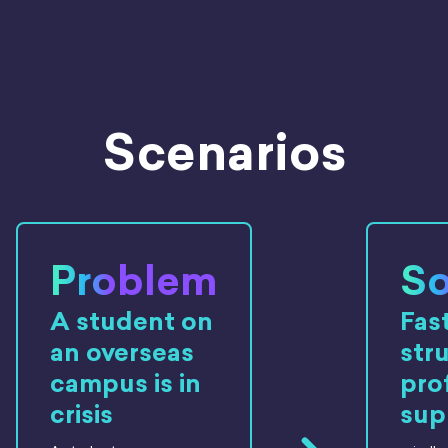
Scenarios
Problem
So
A student on
Fast
an overseas
str
campus is in
pro
crisis
sup