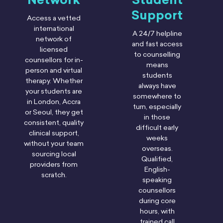
Support
Access a vetted
international
A 24/7 helpline
network of
and fast access
licensed
to counselling
counsellors for in-
means
person and virtual
students
therapy. Whether
always have
your students are
somewhere to
in London, Accra
turn, especially
or Seoul, they get
in those
consistent, quality
difficult early
clinical support,
weeks
without your team
overseas.
sourcing local
Qualified,
providers from
English-
scratch.
speaking
counsellors
during core
hours, with
trained call