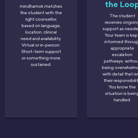
the Loo
mindhamok matches
the student with the
The student
right counsellor,
receives ongoin
based on language,
support as neede
location, clinical
Your team is kep
need and availability.
informed throug
Virtual or in-person.
appropriate
Short-term support
escalation
or something more
pathways, witho
sustained.
being overwhelm
with detail that is
their responsibilit
You know the
situation is bein
handled.