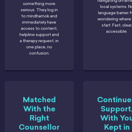
navigating unfamil
something more
local systems. N
serious. They log in
language barrier. 
to mindhamok and
wondering where 
immediately have
start. Fast, clear,
access to content,
accessible.
helpline support and
a therapy request, in
one place, no
confusion.
Matched
Continu
With the
Support
Right
With Yo
Counsellor
Kept in