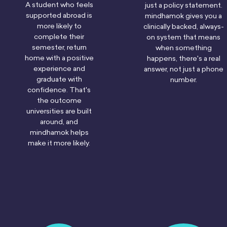
A student who feels
just a policy statement.
supported abroad is
mindhamok gives you a
more likely to
clinically backed, always-
complete their
on system that means
semester, return
when something
home with a positive
happens, there's a real
experience and
answer, not just a phone
graduate with
number.
confidence. That's
the outcome
universities are built
around, and
mindhamok helps
make it more likely.