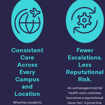
Consistent
Fewer
Care
Escalations.
Across
Less
Every
Reputational
Campus
Risk.
and
An unmanaged mental
Location
health crisis overseas
becomes a reputational
Whether students
issue fast. A proactive,