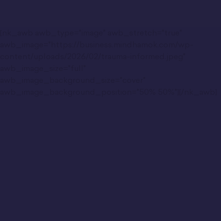
[nk_awb awb_type="image" awb_stretch="true"
awb_image="https://business.mindhamok.com/wp-
content/uploads/2026/02/trauma-informed.jpeg"
awb_image_size="full"
awb_image_background_size="cover"
awb_image_background_position="50% 50%"][/nk_awb]