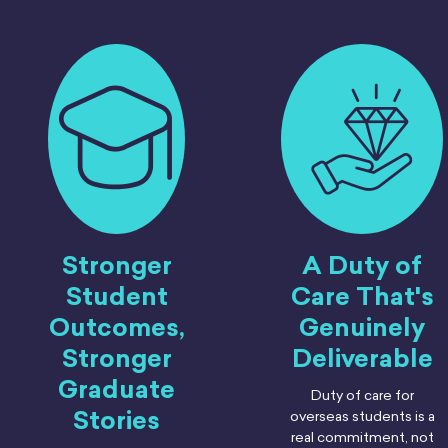
Stronger
A Duty of
Student
Care That's
Outcomes,
Genuinely
Stronger
Deliverable
Graduate
Duty of care for
Stories
overseas students is a
real commitment, not