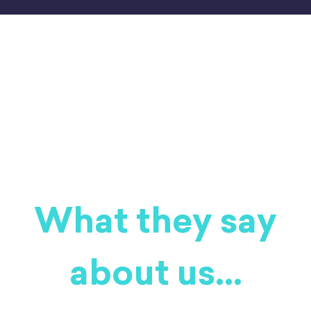
[nk_awb awb_type="image" awb_stretch="true"
awb_image="https://business.mindhamok.com/wp-
content/uploads/2025/11/healing-e1777297525402.jpeg"
awb_image_size="full"
awb_image_background_size="cover"
awb_image_background_position="50% 50%"][/nk_awb]
What they say
about us...