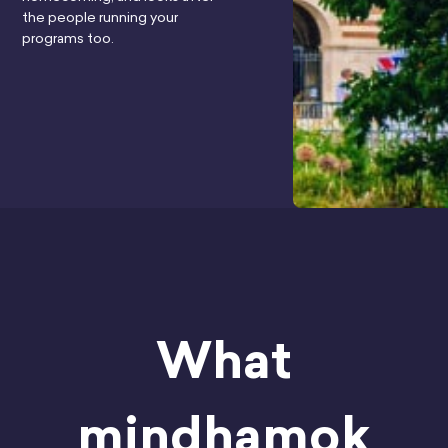
the people running your
programs too.
What
mindhamok