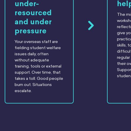
under-
hel
resourced
The m
and under
worksh
reflect
pressure
give y
practic
Your overseas staff are
skills,
fielding student welfare
difficul
issues daily, often
regular
without adequate
their o
training, tools or external
Suppor
support. Over time, that
student
takes a toll. Good people
burn out. Situations
escalate.