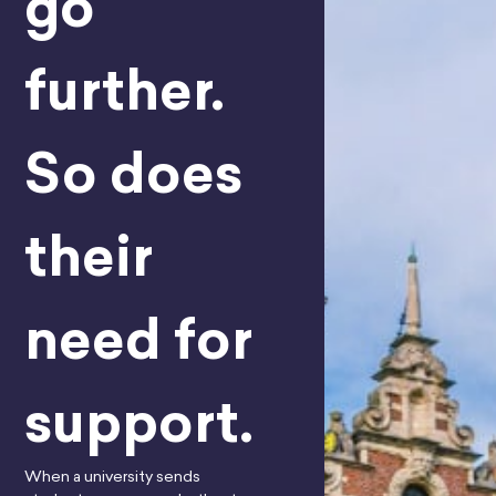
go
further.
So does
their
need for
support.
When a university sends