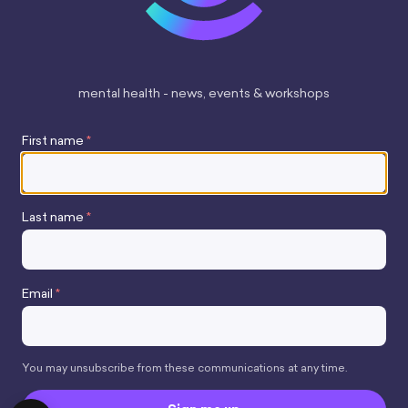
mental health - news, events & workshops
First name
*
Last name
*
Stay up to date
Email
*
You may unsubscribe from these communications at any time.
Copyright 2026 mindhamok Ltd.