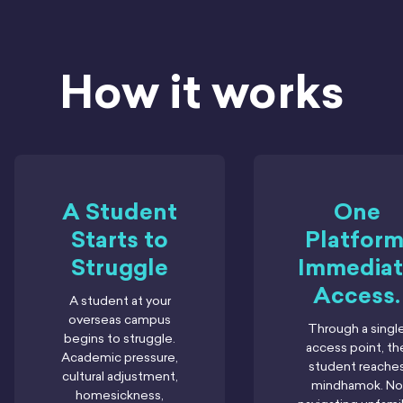
How it works
A Student
One
Starts to
Platform
Struggle
Immediat
Access.
A student at your
overseas campus
Through a singl
begins to struggle.
access point, th
Academic pressure,
student reache
cultural adjustment,
mindhamok. No
homesickness,