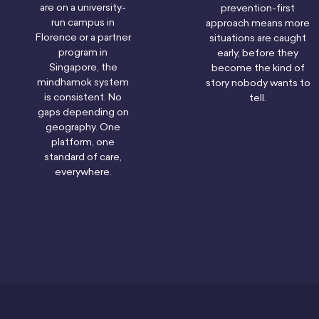
are on a university-
prevention-first
run campus in
approach means more
Florence or a partner
situations are caught
program in
early, before they
Singapore, the
become the kind of
mindhamok system
story nobody wants to
is consistent. No
tell.
gaps depending on
geography. One
platform, one
standard of care,
everywhere.