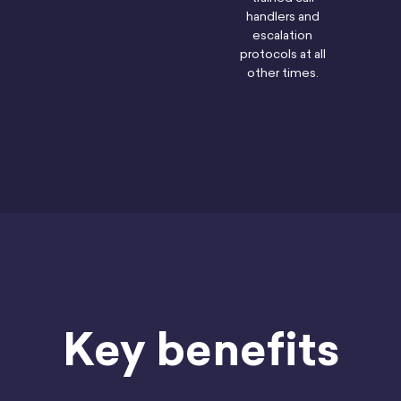
handlers and
escalation
protocols at all
other times.
Key benefits