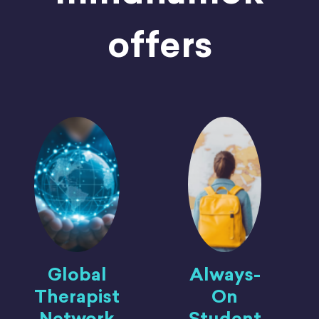
offers
Global
Always-
Therapist
On
Network
Student