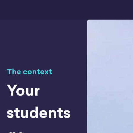
The context
Your
students