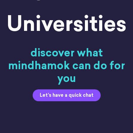
Universities
discover what
mindhamok can do for
you
Let’s have a quick chat