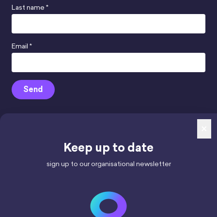
Last name *
Email *
Send
×
Keep up to date
mindhamok Ltd.
Reg. Number 12852947,
sign up to our organisational newsletter
registered in England & Wales.
Registered office: 71-75 Shelton Street,
London WC2H 9JQ
VAT number 427487663