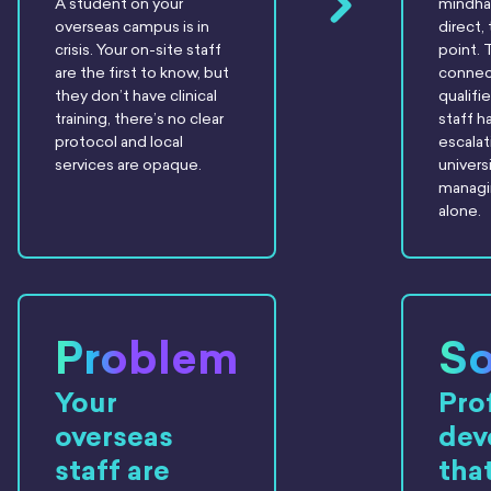
A student on your
mindha
overseas campus is in
direct,
crisis. Your on-site staff
point. 
are the first to know, but
connect
they don’t have clinical
qualifi
training, there’s no clear
staff h
protocol and local
escalat
services are opaque.
universi
managin
alone.
Problem
So
Your
Pro
overseas
dev
staff are
tha