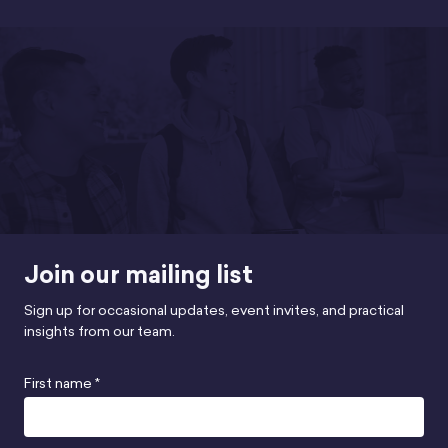
Join our mailing list
Sign up for occasional updates, event invites, and practical
insights from our team.
First name *