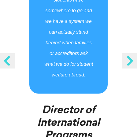
somewhere to go and
we have a system we
can actually stand
behind when families
or accreditors ask
what we do for student
welfare abroad.
Director of
International
Programs