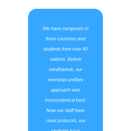
We have campuses in
three countries and
students from over 40
nations. Before
mindhamok, our
overseas welfare
approach was
inconsistent at best.
Now our staff have
clear protocols, our
students have