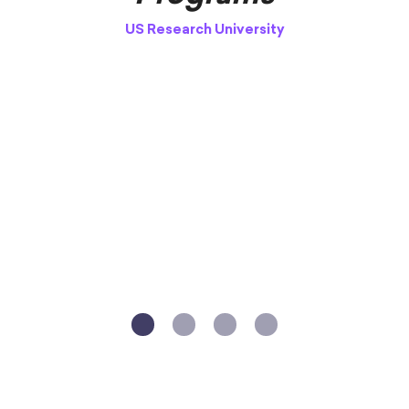
US Research University
V
1
2
3
4