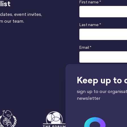
list
First name *
dates, event invites,
om our team.
Last name *
Email *
Send
Keep up to 
sign up to our organisat
newsletter