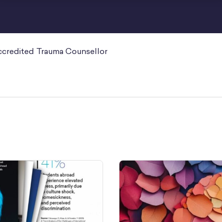
ccredited Trauma Counsellor