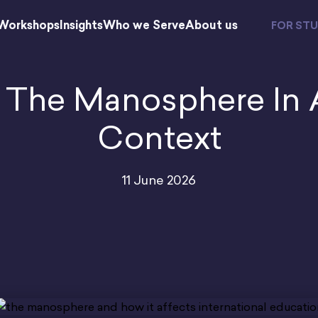
Workshops
Insights
Who we Serve
About us
FOR ST
 The Manosphere In 
Context
11 June 2026