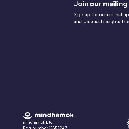
Join our mailing 
Sign up for occasional up
and practical insights fr
mindhamok Ltd.
Reg. Number 12852947,