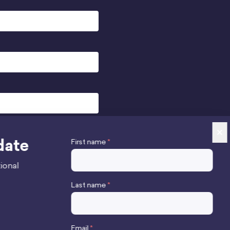
×
date
First name
*
ional
Last name
*
Stay up to date
Email
*