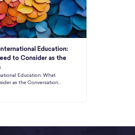
International Education:
eed to Consider as the
s
national Education: What
sider as the Conversation…