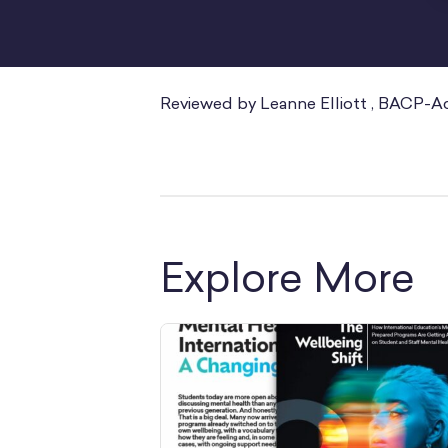
Reviewed by Leanne Elliott , BACP-A
Explore More