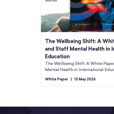
The Wellbeing Shift: A Whi
and Staff Mental Health in I
Education
The Wellbeing Shift: A White Pape
Mental Health in International Edu
White Paper
|
13 May 2026