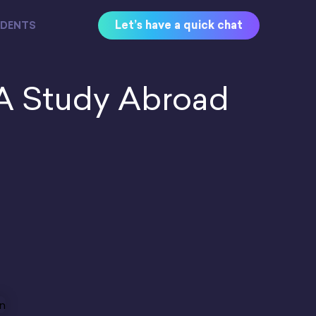
Let’s have a quick chat
UDENTS
A Study Abroad