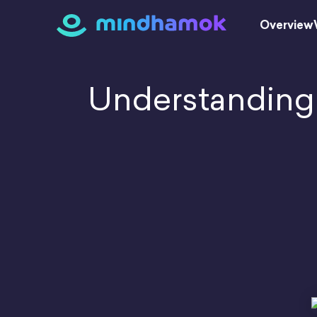
Skip
to
Overview
content
Understanding