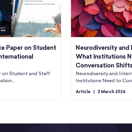
te Paper on Student
Neurodiversity and 
nternational
What Institutions N
Conversation Shift
r on Student and Staff
Neurodiversity and Inter
cation…
Institutions Need to Con
Article
|
3 March 2026