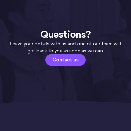
Questions?
Leave your details with us and one of our team will
get back to you as soon as we can.
Contact us