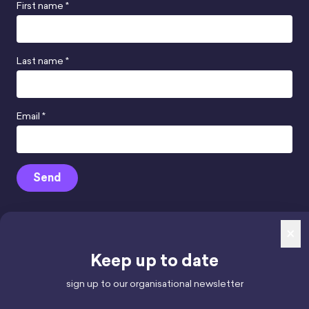
First name *
Last name *
Email *
Send
×
Keep up to date
mindhamok Ltd.
Reg. Number 12852947,
sign up to our organisational newsletter
registered in England & Wales.
Registered office: 71-75 Shelton Street,