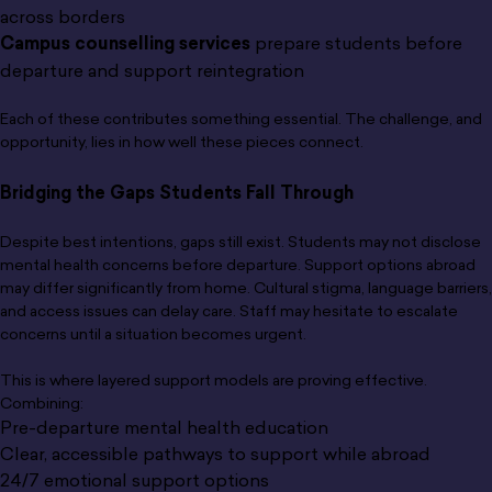
across borders
Campus counselling services
prepare students before
departure and support reintegration
Each of these contributes something essential. The challenge, and
opportunity, lies in how well these pieces connect.
Bridging the Gaps Students Fall Through
Despite best intentions, gaps still exist. Students may not disclose
mental health concerns before departure. Support options abroad
may differ significantly from home. Cultural stigma, language barriers,
and access issues can delay care. Staff may hesitate to escalate
concerns until a situation becomes urgent.
This is where layered support models are proving effective.
Combining:
Pre-departure mental health education
Clear, accessible pathways to support while abroad
24/7 emotional support options