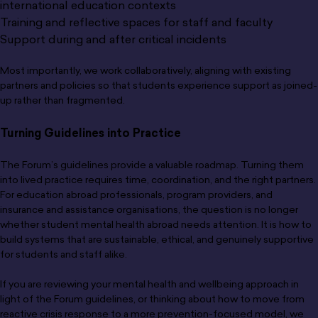
international education contexts
Training and reflective spaces for staff and faculty
Support during and after critical incidents
Most importantly, we work collaboratively, aligning with existing
partners and policies so that students experience support as joined-
up rather than fragmented.
Turning Guidelines into Practice
The Forum’s guidelines provide a valuable roadmap. Turning them
into lived practice requires time, coordination, and the right partners.
For education abroad professionals, program providers, and
insurance and assistance organisations, the question is no longer
whether student mental health abroad needs attention. It is how to
build systems that are sustainable, ethical, and genuinely supportive
for students and staff alike.
If you are reviewing your mental health and wellbeing approach in
light of the Forum guidelines, or thinking about how to move from
reactive crisis response to a more prevention-focused model, we