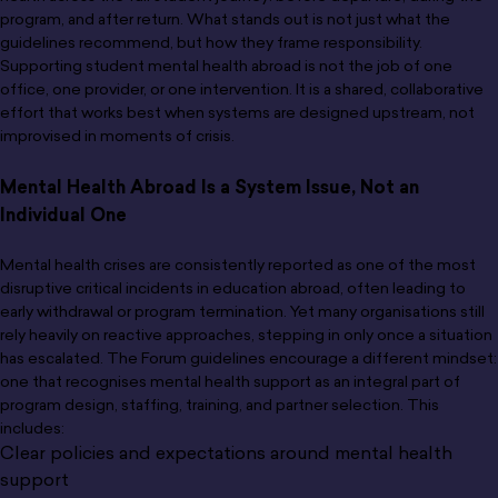
program, and after return. What stands out is not just what the
guidelines recommend, but how they frame responsibility.
Supporting student mental health abroad is not the job of one
office, one provider, or one intervention. It is a shared, collaborative
effort that works best when systems are designed upstream, not
improvised in moments of crisis.
Mental Health Abroad Is a System Issue, Not an
Individual One
Mental health crises are consistently reported as one of the most
disruptive critical incidents in education abroad, often leading to
early withdrawal or program termination. Yet many organisations still
rely heavily on reactive approaches, stepping in only once a situation
has escalated. The Forum guidelines encourage a different mindset:
one that recognises mental health support as an integral part of
program design, staffing, training, and partner selection. This
includes:
Clear policies and expectations around mental health
support