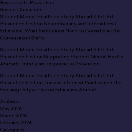
Response to Prevention
Recent Comments
Student Mental Health on Study Abroad & Intl Ed:
Prevention First
on
Neurodiversity and International
Education: What Institutions Need to Consider as the
Conversation Shifts
Student Mental Health on Study Abroad & Intl Ed:
Prevention First
on
Supporting Student Mental Health
Abroad: From Crisis Response to Prevention
Student Mental Health on Study Abroad & Intl Ed:
Prevention First
on
Trauma-Informed Practice and the
Evolving Duty of Care in Education Abroad
Archives
May 2026
March 2026
February 2026
Categories