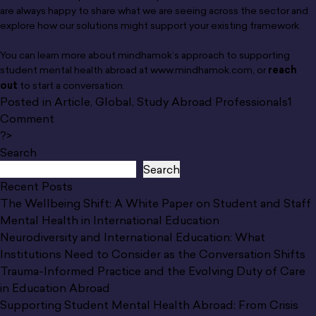
are always happy to share what we are seeing across the sector and
explore how our solutions might support your existing framework.
You can learn more about mindhamok’s approach to supporting
student mental health abroad at
www.mindhamok.com
, or
reach
out
to start a conversation.
Posted in
Article
,
Global
,
Study Abroad Professionals
1
on
Comment
Supporting
?>
Student
Search
Mental
Search
Health
Recent Posts
Abroad:
The Wellbeing Shift: A White Paper on Student and Staff
From
Mental Health in International Education
Crisis
Neurodiversity and International Education: What
Response
Institutions Need to Consider as the Conversation Shifts
to
Trauma-Informed Practice and the Evolving Duty of Care
Prevention
in Education Abroad
Supporting Student Mental Health Abroad: From Crisis