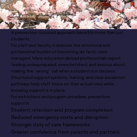
A prevention-focused approach benefits more than just
students.
For staff and faculty, it reduces the emotional and
professional burden of becoming de facto crisis
managers. Many education abroad professionals report
feeling underprepared, overstretched, and anxious about
making the “wrong” call when a student is in distress.
Structured support systems, training, and clear escalation
pathways help staff focus on their actual roles while
knowing support is in place.
For institutions and program providers, prevention
supports:
Student retention and program completion
Reduced emergency costs and disruption
Stronger duty of care frameworks
Greater confidence from parents and partners