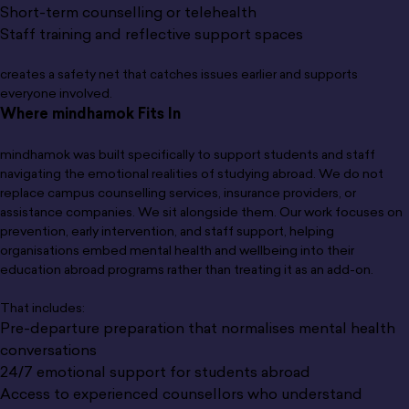
Short-term counselling or telehealth
Staff training and reflective support spaces
creates a safety net that catches issues earlier and supports
everyone involved.
Where mindhamok Fits In
mindhamok was built specifically to support students and staff
navigating the emotional realities of studying abroad. We do not
replace campus counselling services, insurance providers, or
assistance companies. We sit alongside them. Our work focuses on
prevention, early intervention, and staff support, helping
organisations embed mental health and wellbeing into their
education abroad programs rather than treating it as an add-on.
That includes:
Pre-departure preparation that normalises mental health
conversations
24/7 emotional support for students abroad
Access to experienced counsellors who understand