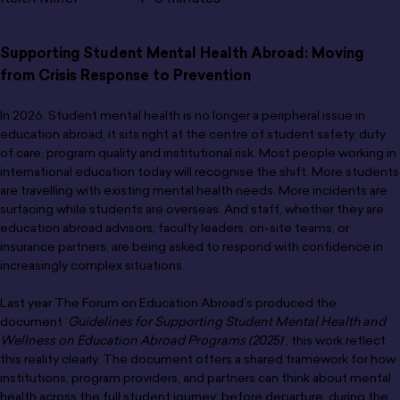
Supporting Student Mental Health Abroad: Moving
from Crisis Response to Prevention
In 2026, Student mental health is no longer a peripheral issue in
education abroad, it sits right at the centre of student safety, duty
of care, program quality and institutional risk. Most people working in
international education today will recognise the shift. More students
are travelling with existing mental health needs. More incidents are
surfacing while students are overseas. And staff, whether they are
education abroad advisors, faculty leaders, on-site teams, or
insurance partners, are being asked to respond with confidence in
increasingly complex situations.
Last year The Forum on Education Abroad’s produced the
document ‘
Guidelines for Supporting Student Mental Health and
Wellness on Education Abroad Programs (2025)
‘, this work reflect
this reality clearly. The document offers a shared framework for how
institutions, program providers, and partners can think about mental
health across the full student journey: before departure, during the