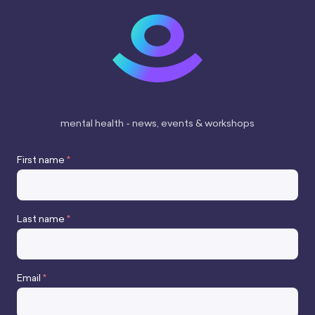
London WC2H 9JQ
VAT number 427487663
mental health - news, events & workshops
First name
*
Last name
*
Stay up to date
Email
*