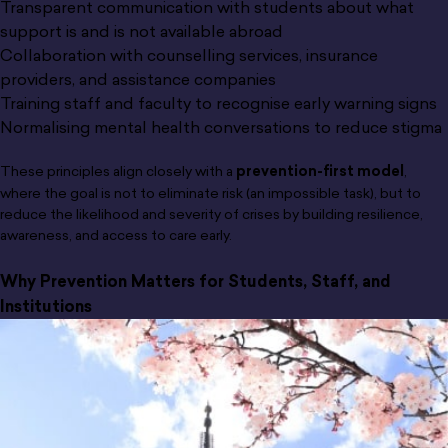
Transparent communication with students about what
support is and is not available abroad
Collaboration with counselling services, insurance
providers, and assistance companies
Training staff and faculty to recognise early warning signs
Normalising mental health conversations to reduce stigma
These principles align closely with a
prevention-first model
,
where the goal is not to eliminate risk (an impossible task), but to
reduce the likelihood and severity of crises by building resilience,
awareness, and access to care early.
Why Prevention Matters for Students, Staff, and
Institutions