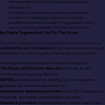
More consistent student experiences across
destinations
For insurance and assistance companies, prevention
complements emergency response by reducing
avoidable escalations and supporting appropriate use of
services, including telehealth and local care pathways.
No Single Organisation Can Do This Alone
One of the strengths of the Forum guidelines is their emphasis on
collaboration and transparency
. Effective mental health support
abroad depends on strong partnerships across the ecosystem.
Many organisations already play a critical role in this space:
The Forum on Education Abroad
continues to set
standards and convene the field
NAFSA
provides research, training, and best practice
guidance for international educators
International assistance providers
offer 24/7 emergency
response, telehealth, and evacuation services
Insurance providers
enable access to mental health care