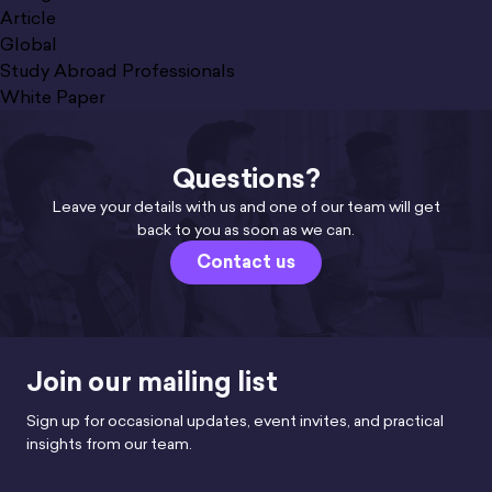
Article
Global
Study Abroad Professionals
White Paper
Questions?
Leave your details with us and one of our team will get
back to you as soon as we can.
Contact us
Join our mailing list
Sign up for occasional updates, event invites, and practical
insights from our team.